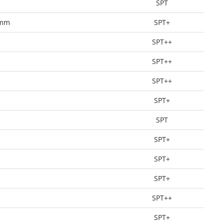
SPT
0mm
SPT+
SPT++
SPT++
SPT++
SPT+
SPT
SPT+
SPT+
SPT+
SPT++
SPT+