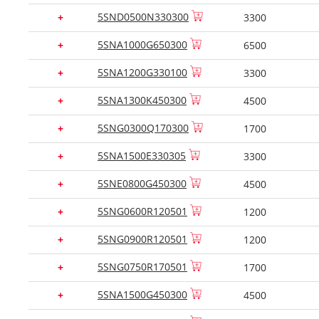
5SND0500N330300
+
3300
5SNA1000G650300
+
6500
5SNA1200G330100
+
3300
5SNA1300K450300
+
4500
5SNG0300Q170300
+
1700
5SNA1500E330305
+
3300
5SNE0800G450300
+
4500
5SNG0600R120501
+
1200
5SNG0900R120501
+
1200
5SNG0750R170501
+
1700
5SNA1500G450300
+
4500