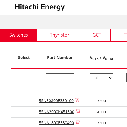
Switches
Thyristor
IGCT
F
Select
Part Number
V
/ V
CES
RRM
5SNE0800E330100
+
3300
5SNA2000K451300
+
4500
5SNA1800E330400
+
3300