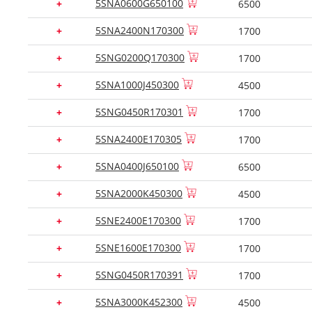
5SNA0600G650100
+
6500
5SNA2400N170300
+
1700
5SNG0200Q170300
+
1700
5SNA1000J450300
+
4500
5SNG0450R170301
+
1700
5SNA2400E170305
+
1700
5SNA0400J650100
+
6500
5SNA2000K450300
+
4500
5SNE2400E170300
+
1700
5SNE1600E170300
+
1700
5SNG0450R170391
+
1700
5SNA3000K452300
+
4500