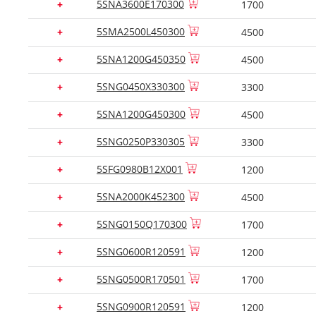
5SNA3600E170300
+
1700
5SMA2500L450300
+
4500
5SNA1200G450350
+
4500
5SNG0450X330300
+
3300
5SNA1200G450300
+
4500
5SNG0250P330305
+
3300
5SFG0980B12X001
+
1200
5SNA2000K452300
+
4500
5SNG0150Q170300
+
1700
5SNG0600R120591
+
1200
5SNG0500R170501
+
1700
5SNG0900R120591
+
1200