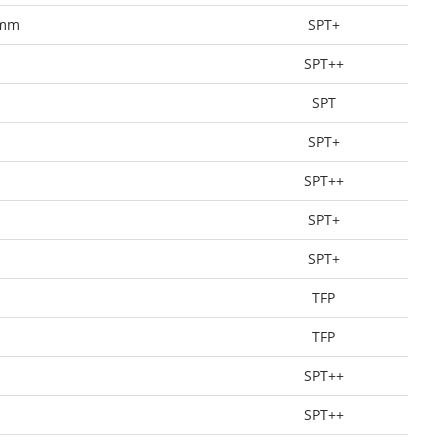
0mm
SPT+
SPT++
SPT
SPT+
SPT++
SPT+
SPT+
TFP
TFP
SPT++
SPT++