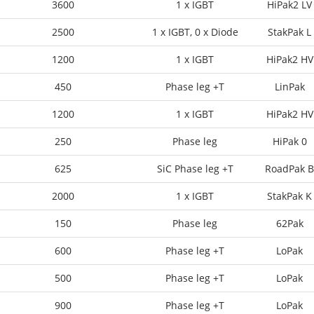
3600
1 x IGBT
HiPak2 LV
2500
1 x IGBT, 0 x Diode
StakPak L
1200
1 x IGBT
HiPak2 HV
450
Phase leg +T
LinPak
1200
1 x IGBT
HiPak2 HV
250
Phase leg
HiPak 0
625
SiC Phase leg +T
RoadPak B
2000
1 x IGBT
StakPak K
150
Phase leg
62Pak
600
Phase leg +T
LoPak
500
Phase leg +T
LoPak
900
Phase leg +T
LoPak