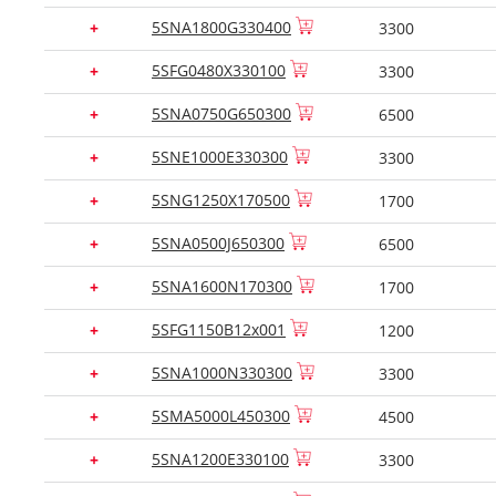
5SNA1800G330400
+
3300
5SFG0480X330100
+
3300
5SNA0750G650300
+
6500
5SNE1000E330300
+
3300
5SNG1250X170500
+
1700
5SNA0500J650300
+
6500
5SNA1600N170300
+
1700
5SFG1150B12x001
+
1200
5SNA1000N330300
+
3300
5SMA5000L450300
+
4500
5SNA1200E330100
+
3300