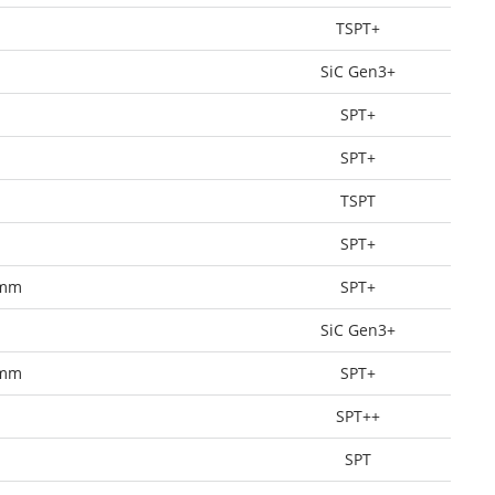
TSPT+
SiC Gen3+
SPT+
SPT+
TSPT
SPT+
0mm
SPT+
SiC Gen3+
0mm
SPT+
SPT++
SPT