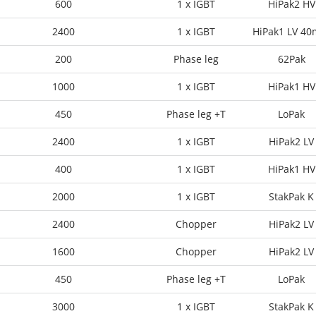
600
1 x IGBT
HiPak2 HV
2400
1 x IGBT
HiPak1 LV 4
200
Phase leg
62Pak
1000
1 x IGBT
HiPak1 HV
450
Phase leg +T
LoPak
2400
1 x IGBT
HiPak2 LV
400
1 x IGBT
HiPak1 HV
2000
1 x IGBT
StakPak K
2400
Chopper
HiPak2 LV
1600
Chopper
HiPak2 LV
450
Phase leg +T
LoPak
3000
1 x IGBT
StakPak K