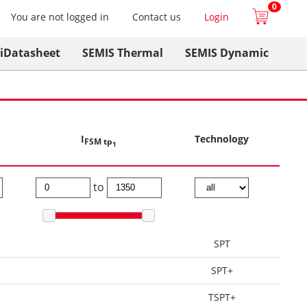
0
You are not logged in
Contact us
Login
iDatasheet
SEMIS Thermal
SEMIS Dynamic
I
Technology
FSM tp
1
to
SPT
SPT+
TSPT+