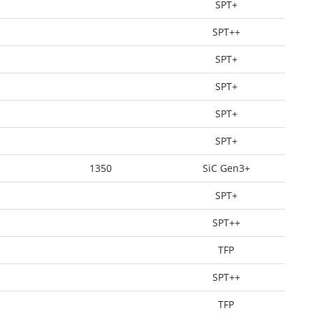
SPT+
SPT++
SPT+
SPT+
SPT+
SPT+
1350
SiC Gen3+
SPT+
SPT++
TFP
SPT++
TFP