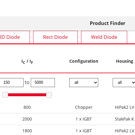
Product Finder
RD Diode
Rect Diode
Weld Diode
I
/ I
Configuration
Housing
C
F
to
800
Chopper
HiPak2 LV
2000
1 x IGBT
StakPak K
1800
1 x IGBT
HiPak2 LV