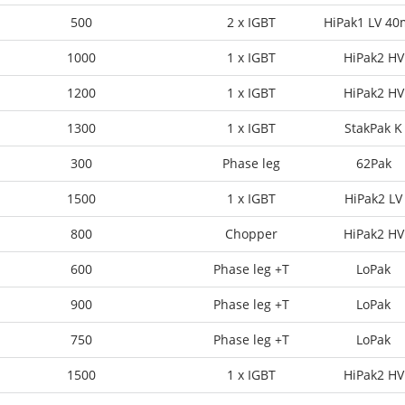
500
2 x IGBT
HiPak1 LV 4
1000
1 x IGBT
HiPak2 HV
1200
1 x IGBT
HiPak2 HV
1300
1 x IGBT
StakPak K
300
Phase leg
62Pak
1500
1 x IGBT
HiPak2 LV
800
Chopper
HiPak2 HV
600
Phase leg +T
LoPak
900
Phase leg +T
LoPak
750
Phase leg +T
LoPak
1500
1 x IGBT
HiPak2 HV