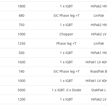
1800
1 x IGBT
HiPak2 HV
480
SiC Phase leg +T
LinPak
750
1 x IGBT
HiPak2 HV
1000
Chopper
HiPak2 LV
1250
Phase leg +T
LinPak
500
1 x IGBT
HiPak1 HV
1600
1 x IGBT
HiPak1 LV 4
740
SiC Phase leg +T
RoadPak B
1000
1 x IGBT
HiPak1 LV 4
5000
1 x IGBT, 0 x Diode
StakPak L
1200
1 x IGBT
HiPak2 LV